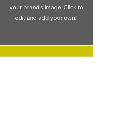
your brand’s image. Click to
edit and add your own."
Migue J.
“Have customers review you
and share what they had to
say. Click to edit and add their
testimonial.”