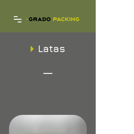
Latas