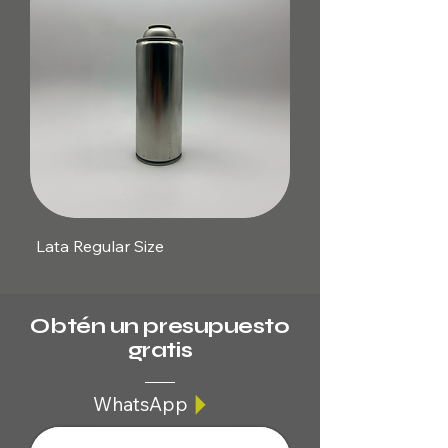
Lata Regular Size
Obtén un presupuesto
gratis
WhatsApp