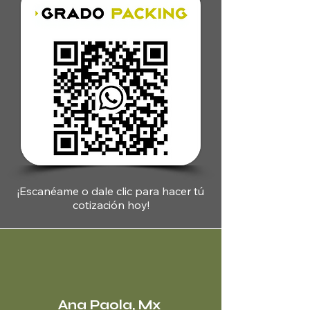
¡Escanéame o dale clic para hacer tú
cotización hoy
!
Ana Paola, Mx