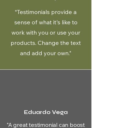
“Testimonials provide a
sense of what it's like to
work with you or use your
products. Change the text
and add your own."
Eduardo Vega
"A great testimonial can boost