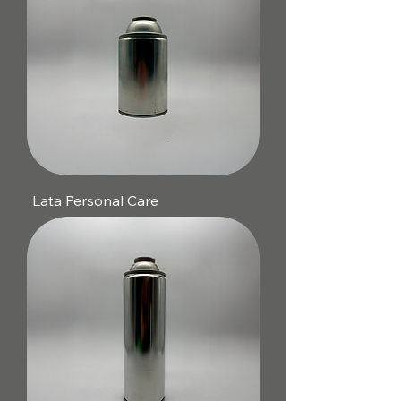
Lata Personal Care