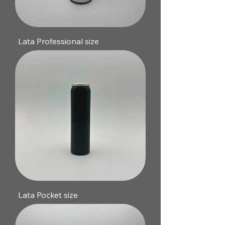
Lata Professional size
Lata Pocket size